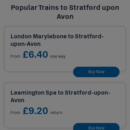
Popular Trains to Stratford upon
Avon
London Marylebone to Stratford-
upon-Avon
£6.40
From
one way
Buy Now
Leamington Spa to Stratford-upon-
Avon
£9.20
From
return
Buy Now