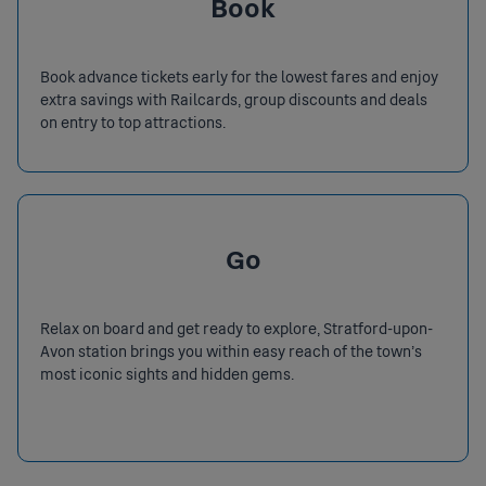
Book
Book advance tickets early for the lowest fares and enjoy
extra savings with Railcards, group discounts and deals
on entry to top attractions.
Go
Relax on board and get ready to explore, Stratford-upon-
Avon station brings you within easy reach of the town’s
most iconic sights and hidden gems.