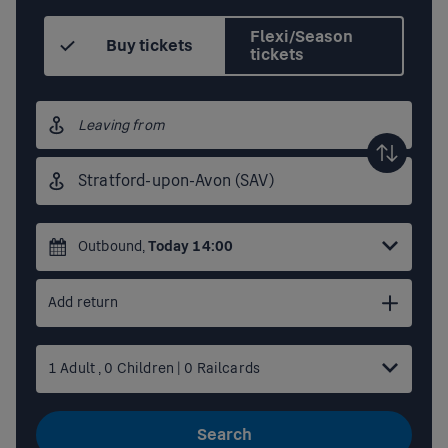
Flexi/Season
Buy tickets
tickets
Origin
station
Destination
station
Outbound
,
Today
14:00
Add return
1
Adult
,
0
Children
|
0
Railcards
Search