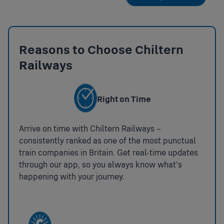
Reasons to Choose Chiltern
Railways
Right on Time
Arrive on time with Chiltern Railways –
consistently ranked as one of the most punctual
train companies in Britain. Get real-time updates
through our app, so you always know what’s
happening with your journey.