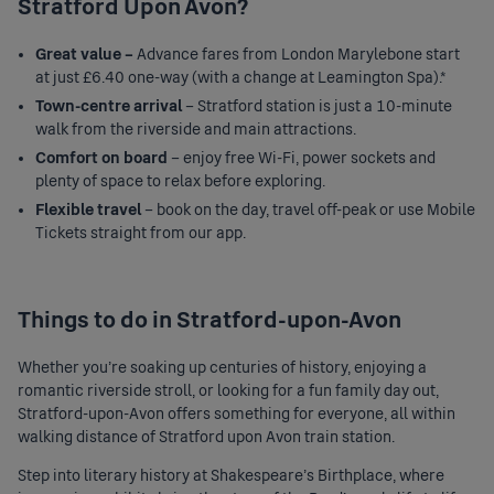
Stratford Upon Avon?
Great value –
Advance fares from
London Marylebone
start
at just £6.40 one-way (with a change at Leamington Spa).*
Town-centre arrival
– Stratford station is just a 10-minute
walk from the riverside and main attractions.
Comfort on board
– enjoy free Wi-Fi, power sockets and
plenty of space to relax before exploring.
Flexible travel
– book on the day, travel off-peak or use Mobile
Tickets straight from our app.
Things to do in Stratford-upon-Avon
Whether you're soaking up centuries of history, enjoying a
romantic riverside stroll, or looking for a fun family day out,
Stratford-upon-Avon offers something for everyone, all within
walking distance of
Stratford upon Avon train station
.
Step into literary history at Shakespeare’s Birthplace, where