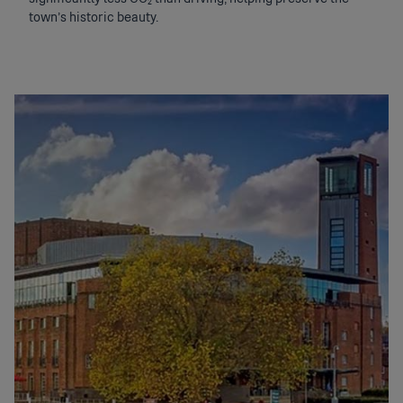
town’s historic beauty.