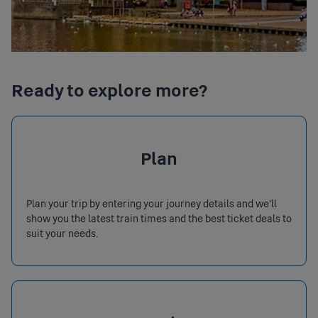
Ready to explore more?
Plan
Plan your trip by entering your journey details and we’ll
show you the latest train times and the best ticket deals to
suit your needs.