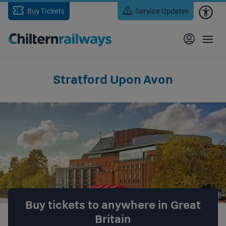
Skip
Buy Tickets
Service Updates
to
main
content
Stratford Upon Avon
Buy tickets to anywhere in Great
Britain