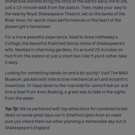
immersive exhibits bring the story of the Bard’s early life to life,
just a 10-minute walk from the station. Then, make your way to
the nearby Royal Shakespeare Theatre, set on the banks of the
River Avon, for world-class performances in the heart of the
playwright’s hometown.
For a more peaceful experience, head to Anne Hathaway’s
Cottage, the beautiful thatched family home of Shakespeare’s
wife. Nestled in charming gardens, it’s around 25 minutes on
foot from the station or just a short taxi ride if you’d rather take
it easy.
Looking for something hands-on and a bit quirky? Visit The MAD
Museum, packed with interactive mechanical art and eccentric
inventions. Or head down to the riverside for some fresh air and
hire a boat from Avon Boating, a great way to take in the sights
from the water.
Top Tip:
We’ve partnered with top attractions for combined ticket
deals on some great days out in Stratford Upon Avon so make
sure you check them out when planning a memorable day out in
Shakespeare’s England.