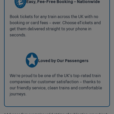
Easy, Fee-Free Booking – Nationwide
Book tickets for any train across the UK with no
booking or card fees – ever. Choose eTickets and
get them delivered straight to your phone in
seconds.
Loved by Our Passengers
We’re proud to be one of the UK’s top-rated train
companies for customer satisfaction – thanks to
our friendly service, clean trains and comfortable
journeys.