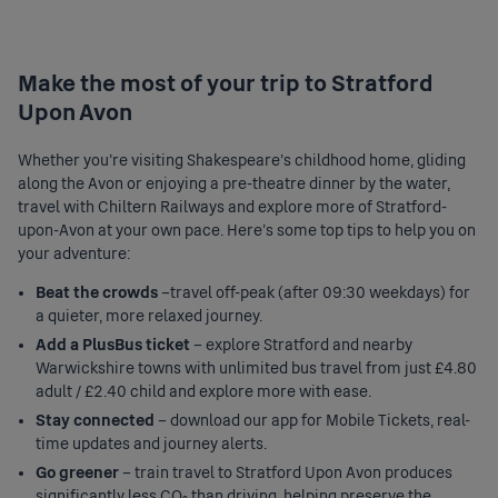
Make the most of your trip to Stratford
Upon Avon
Whether you're visiting Shakespeare’s childhood home, gliding
along the Avon or enjoying a pre-theatre dinner by the water,
travel with Chiltern Railways and explore more of Stratford-
upon-Avon at your own pace. Here's some top tips to help you on
your adventure:
Beat the crowds
–travel off-peak (after 09:30 weekdays) for
a quieter, more relaxed journey.
Add a PlusBus ticket
– explore Stratford and nearby
Warwickshire towns with unlimited bus travel from just £4.80
adult / £2.40 child and explore more with ease.
Stay connected
– download our app for Mobile Tickets, real-
time updates and journey alerts.
Go greener
– train travel to Stratford Upon Avon produces
significantly less CO₂ than driving, helping preserve the