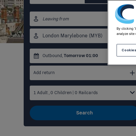
Origin
station
By clicking 
Destination
analyze site 
station
Cookies
Outbound
,
Tomorrow
01:00
Add return
1
Adult
,
0
Children
|
0
Railcards
Search