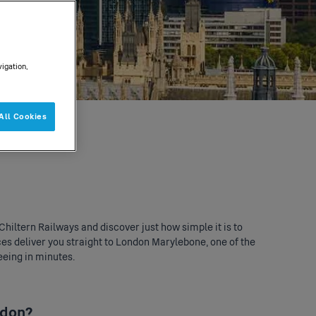
vigation,
All Cookies
Chiltern Railways and discover just how simple it is to
ces deliver you straight to
London Marylebone
, one of the
eeing in minutes.
ndon?