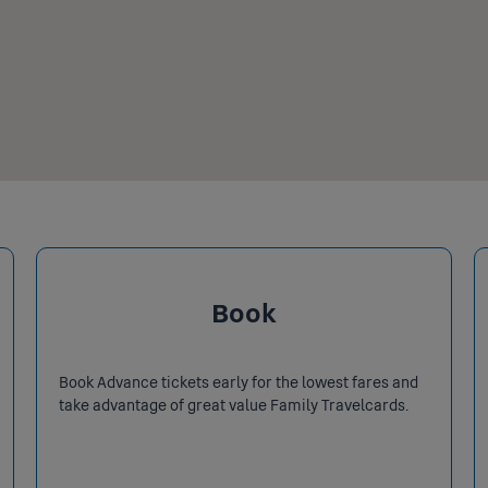
Book
Book Advance tickets early for the lowest fares and
take advantage of great value Family Travelcards.