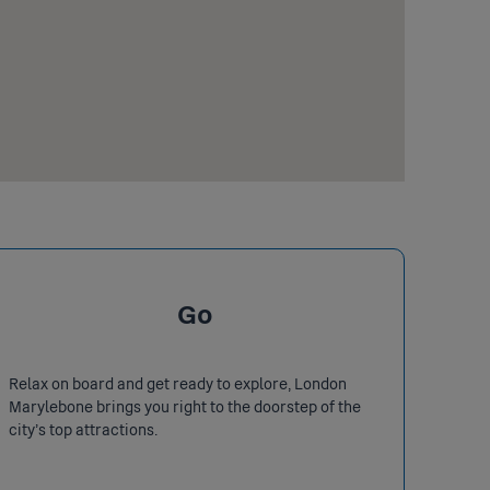
Go
Relax on board and get ready to explore, London
Marylebone brings you right to the doorstep of the
city's top attractions.