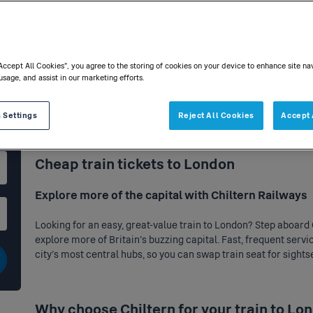
“Accept All Cookies”, you agree to the storing of cookies on your device to enhance site na
usage, and assist in our marketing efforts.
 Settings
Reject All Cookies
Accept 
Home
>
Destinations
> London
Cheap train tickets to London
Explore more of the capital with Chiltern Railways
Looking for an easy, great-value train to London? Step aboard 
explore more of Britain’s buzzing capital. Fast, frequent servi
city’s most central hubs, so you can swap train seat for sights
Why choose Chiltern for your train to Lo