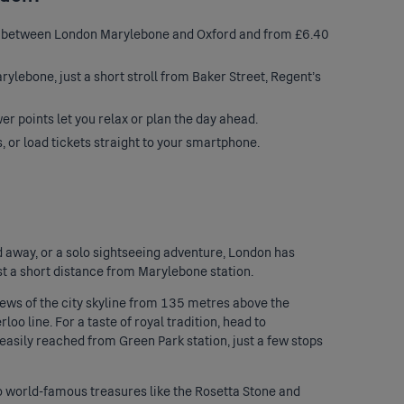
ay between London Marylebone and Oxford and from £6.40
rylebone, just a short stroll from Baker Street, Regent’s
r points let you relax or plan the day ahead.
s, or load tickets straight to your smartphone.
 away, or a solo sightseeing adventure, London has
st a short distance from Marylebone station.
iews of the city skyline from 135 metres above the
oo line. For a taste of royal tradition, head to
easily reached from Green Park station, just a few stops
to world-famous treasures like the Rosetta Stone and