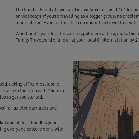
The London Family Travelcard is available for just £40* for on
on weekdays. If you’re travelling as a bigger group, no proble
four children. Even better, children under five travel free with
Whether it’s your first time or a regular adventure, make the
Family Travelcard online or at your local Chiltern station by 2
od, ticking off its most iconic
how, take the train with Chiltern
ps to get you started:
ys) for quieter carriages and
ult and child, it bundles your
tting everyone explore more with