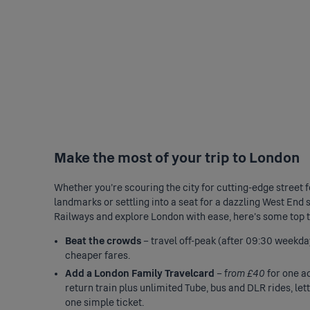
Make the most of your trip to London
Whether you’re scouring the city for cutting-edge street fo
landmarks or settling into a seat for a dazzling West End s
Railways and explore London with ease, here's some top ti
Beat the crowds
– travel off-peak (after 09:30 weekda
cheaper fares.
Add a London Family Travelcard
– f
rom £40
for one ad
return train plus unlimited Tube, bus and DLR rides, le
one simple ticket.