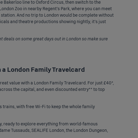
e Bakerloo line to Oxford Circus, then switch to the
L London Zoo in nearby Regent’s Park, where you can meet
k station. And no trip to London would be complete without
als and theatre productions showing nightly, it’s just
et deals on some great days out in London so make sure
h a London Family Travelcard
 great value with a London
Family Travelcard
. For just £40*,
 across the capital, and even discounted entry** to top
 trains, with free Wi-Fi to keep the whole family
city, ready to explore everything from world-famous
ame Tussauds
, SEALIFE London, the London Dungeon,