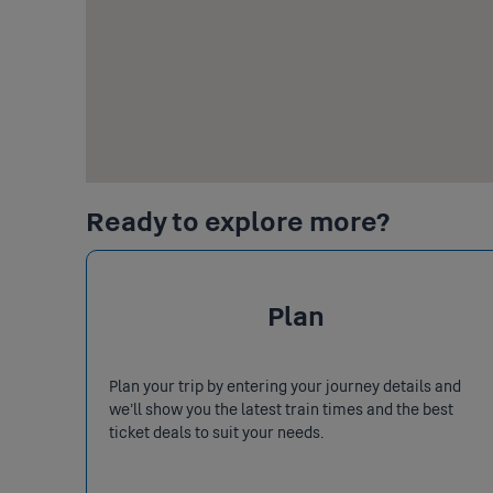
Ready to explore more?
Plan
Plan your trip by entering your journey details and
we’ll show you the latest train times and the best
ticket deals to suit your needs.