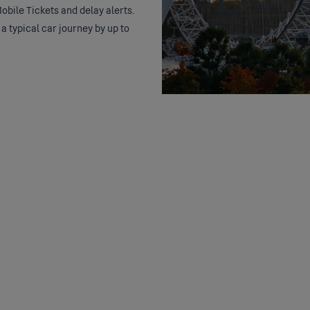
obile Tickets and delay alerts.
 a typical car journey by up to