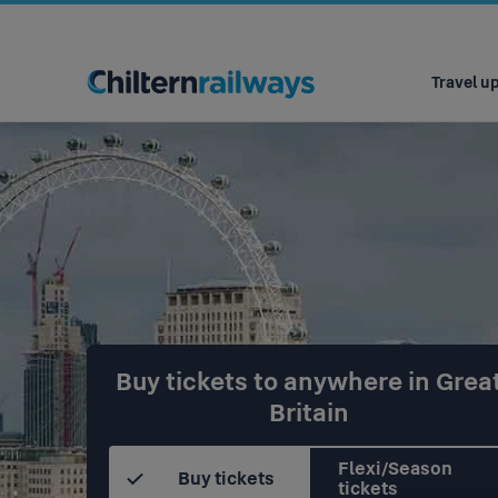
Main
navigation
Travel u
Buy tickets to anywhere in Grea
Britain
Flexi/Season
Buy tickets
tickets