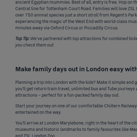
ancient Egyptian mummies. Best of all, entry is free. Hop on th
Central line for Tottenham Court Road. Families will love ZS
over 750 animal species just a short stroll from Regent’s Par
experiencing the magic of the West End with world-class music
minutes away via Oxford Circus or Piccadilly Circus.
Top Tip:
We’ve partnered with top attractions for combined tick
you check them out.
Make family days out in London easy wit
Planning a trip into London with the kids? Make it simple and
you’ll get return train travel, unlimited bus and Tube journeys
attractions – perfect for a fun-packed family day out.
Start your journey on one of our comfortable Chiltern Railways
entertained on the way.
You’ll arrive at London Marylebone, right in the heart of the 
museums and historic landmarks to family favourites like
Mad
and ZSL London Zoo.