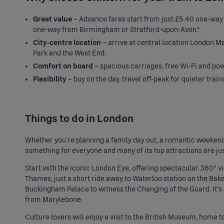
Great value
– Advance fares start from just £5.40 one-w
one-way from Birmingham or Stratford-upon-Avon.*
City-centre location
– arrive at central location London Ma
Park and the West End.
Comfort on board
– spacious carriages, free Wi-Fi and powe
Flexibility
– buy on the day, travel off-peak for quieter train
Things to do in London
Whether you're planning a family day out, a romantic weekend
something for everyone and many of its top attractions are ju
Start with the iconic
London Eye
, offering spectacular 360° v
Thames, just a short ride away to Waterloo station on the Bakerl
Buckingham Palace to witness the Changing of the Guard. It's 
from Marylebone.
Culture lovers will enjoy a visit to the British Museum, home 