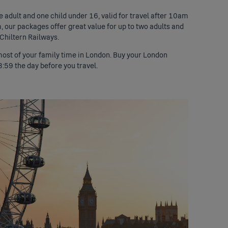
e adult and one child under 16, valid for travel after 10am
m, our packages offer great value for up to two adults and
 Chiltern Railways.
 most of your family time in London. Buy your London
3:59 the day before you travel.