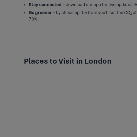
Stay connected
– download our app for live updates, M
Go greener
– by choosing the train you’ll cut the CO₂ of
70%.
Places to Visit in London