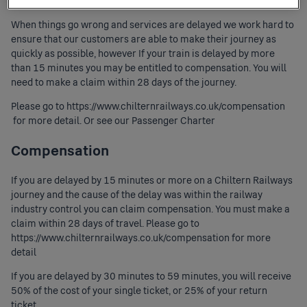
When things go wrong and services are delayed we work hard to
ensure that our customers are able to make their journey as
quickly as possible, however If your train is delayed by more
than 15 minutes you may be entitled to compensation. You will
need to make a claim within 28 days of the journey.
Please go to
https://www.chilternrailways.co.uk/compensation
for more detail. Or see our
Passenger Charter
Compensation
If you are delayed by 15 minutes or more on a Chiltern Railways
journey and the cause of the delay was within the railway
industry control you can claim compensation. You must make a
claim within 28 days of travel. Please go to
https://www.chilternrailways.co.uk/compensation
for more
detail
If you are delayed by 30 minutes to 59 minutes, you will receive
50% of the cost of your single ticket, or 25% of your return
ticket.