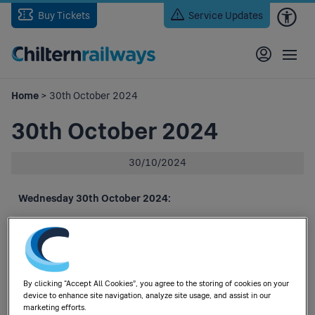
Skip
Buy Tickets
Service Updates
to
main
content
Home
> 30th October 2024
30th October 2024
30/10/2024
Wednesday 30th October 2024:
An amended timetable will be in operation, in respect of the
following:
Planned engineering works.
(Drainage works between Langley Green and Stourbridge
By clicking “Accept All Cookies”, you agree to the storing of cookies on your
Junction and level crossing works at Cradley Heath).
device to enhance site navigation, analyze site usage, and assist in our
marketing efforts.