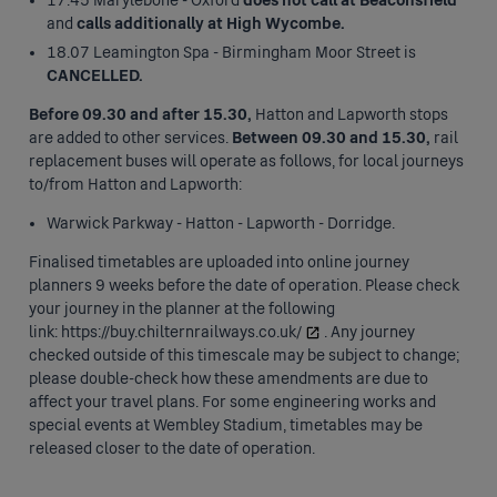
17.45 Marylebone - Oxford
does not call at Beaconsfield
and
calls additionally at High Wycombe.
18.07 Leamington Spa - Birmingham Moor Street is
CANCELLED.
Before 09.30 and after 15.30,
Hatton and Lapworth stops
are added to other services.
Between 09.30 and 15.30,
rail
replacement buses will operate as follows, for local journeys
to/from Hatton and Lapworth:
Warwick Parkway - Hatton - Lapworth - Dorridge.
Finalised timetables are uploaded into online journey
planners 9 weeks before the date of operation. Please check
your journey in the planner at the following
link:
https://buy.chilternrailways.co.uk/
. Any journey
checked outside of this timescale may be subject to change;
please double-check how these amendments are due to
affect your travel plans. For some engineering works and
special events at Wembley Stadium, timetables may be
released closer to the date of operation.
Press
space or