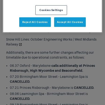
The railway is closed between Langley Green and
Stourbridge Junction
for 5 days between 27th and 31st
Cookies Settings
October inclusive.
During this period, no Chiltern Railways
services will operate between Stourbridge Junction and
stations to Birmingham Moor Street. Local journeys on this
Reject All Cookies
Accept All Cookies
route can be undertaken using West Midlands Trains' rail
replacement bus services - please refer to the following link:
Snow Hill Lines: October Engineering Works | West Midlands
Railway
Additionally, there are some further changes affecting our
timetable due to operational constraints, as follows:
06.37 Oxford - Marylebone
calls additionally at Princes
Risborough, High Wycombe and Beaconsfield.
07.20 Birmingham Moor Street - Leamington Spa is
CANCELLED.
07.21 Princes Risborough - Marylebone is
CANCELLED.
08.06 Leamington Spa - Birmingham Moor Street is
CANCELLED.
09.19 Birmingham Moor Street - Leamington Spa is