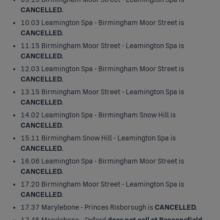
CANCELLED.
10.03 Leamington Spa - Birmingham Moor Street is
CANCELLED.
11.15 Birmingham Moor Street - Leamington Spa is
CANCELLED.
12.03 Leamington Spa - Birmingham Moor Street is
CANCELLED.
13.15 Birmingham Moor Street - Leamington Spa is
CANCELLED.
14.02 Leamington Spa - Birmingham Snow Hill is
CANCELLED.
15.11 Birmingham Snow Hill - Leamington Spa is
CANCELLED.
16.06 Leamington Spa - Birmingham Moor Street is
CANCELLED.
17.20 Birmingham Moor Street - Leamington Spa is
CANCELLED.
17.37 Marylebone - Princes Risborough is
CANCELLED.