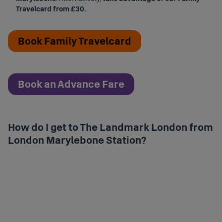
Travelcard from £30.
Book Family Travelcard
Book an Advance Fare
How do I get to The Landmark London from
London Marylebone Station?