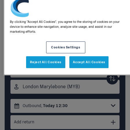
Buy tickets to anywhere in Great
By clicking “Accept All Cookies”, you agree to the storing of cookies on your
device to enhance site navigation, analyze site usage, and assist in our
Britain
marketing efforts.
Flexi/Season
Buy tickets
Cookies Settings
tickets
Reject All Cookies
Accept All Cookies
Origin
station
Destination
station
Outbound
,
Today
12:30
Add return