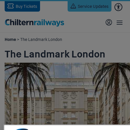
Skip
Buy Tickets
Service Updates
to
main
content
Home
> The Landmark London
The Landmark London