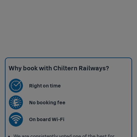
Why book with Chiltern Railways?
Right on time
No booking fee
On board Wi-Fi
We are consistently voted one of the best for