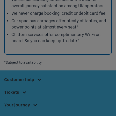
overall journey satisfaction among UK operators.
We never charge booking, credit or debit card fee.
Our spacious carriages offer plenty of tables, and
power points at almost every seat.*
Chiltern services offer complimentary Wi-Fi on
board. So you can keep up-to-date.*
Press
space or
*Subject to availability
Press
enter to
space
access
Press
or
Footer
Customer help
the
space
enter
Customer
Menu
or
Contact us
to
Press
help
Tickets
enter
access
space or
Bikes onboard
menu.
to
Download our app
the
enter to
Your journey
access
Accessible Travel Information
Tickets
access
Smartcard
the
Before you travel
menu.
the