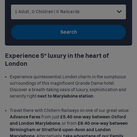
1
Adult
,
0
Children
|
0
Railcards
Search
Experience 5* luxury in the heart of
London
Experience quintessential London charm in the sumptuous
surroundings of this magnificent Grande Dame hotel.
Discover a breath-taking oasis of luxury, sophistication and
serenity right
next to Marylebone station
.
Travel there with Chiltern Railways on one of our great value
Advance Fares
from just
£5.40 one-way between Oxford
and London Marylebone
, or from
£6.40 one-way between
Birmingham or Stratford-upon-Avon and London
Marylebone
. Alternatively,
take advantage of our Family