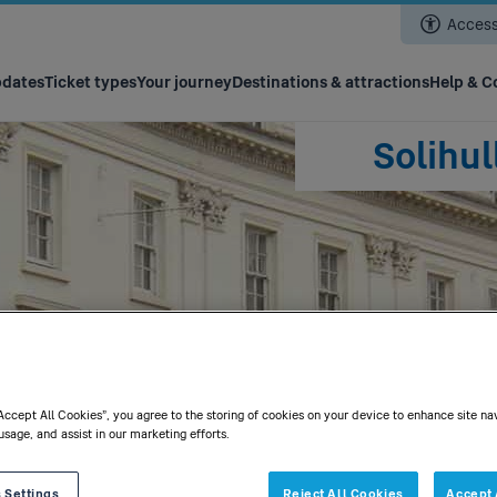
Skip
Accessi
to
main
content
pdates
Ticket types
Your journey
Destinations & attractions
Help & C
Solihu
t
“Accept All Cookies”, you agree to the storing of cookies on your device to enhance site na
usage, and assist in our marketing efforts.
 Settings
Reject All Cookies
Accept 