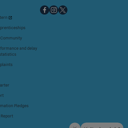
Chiltern
Chiltern
Chiltern
tern
Railways
Railways
Railways
on
on
on
prenticeships
Facebook
Instagram
X
& Community
erformance and delay
tatistics
laints
arter
rt
rmation Pledges
 Report