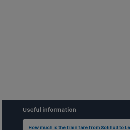
Useful information
How much is the train fare from Solihull to 