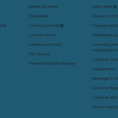
space
space
Before you travel
Latest news
or
or
enter
enter
Timetables
Careers at Chil
to
to
ards
Check my journey
Engineering Ap
access
access
the
the
Live train times
Stakeholders 
Your
About
Onboard our trains
Punctuality, p
journey
Chiltern
compensation s
menu.
Railways
Our stations
menu.
Customer Comp
Planned timetable changes
Transparency
Passenger's Ch
Customer Repo
Customer Info
Service Quality