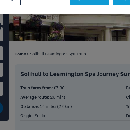
Home
> Solihull Leamington Spa Train
Solihull to Leamington Spa Journey S
Train fares from:
£7.30
Fa
Average route:
26 mins
C
Distance:
14 miles (22 km)
Tr
Origin:
Solihull
De