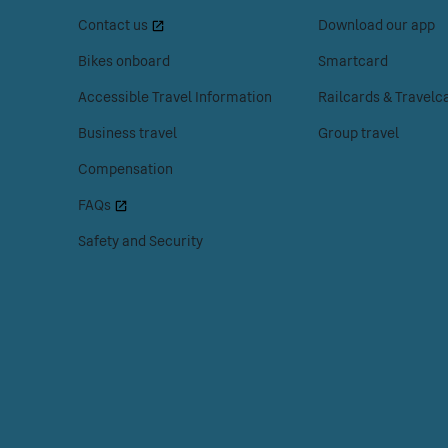
space
space
Menu
Contact us
Download our app
or
or
enter
enter
Bikes onboard
Smartcard
to
to
Accessible Travel Information
Railcards & Travelc
access
access
the
the
Business travel
Group travel
Customer
Tickets
Compensation
help
menu.
menu.
FAQs
Safety and Security