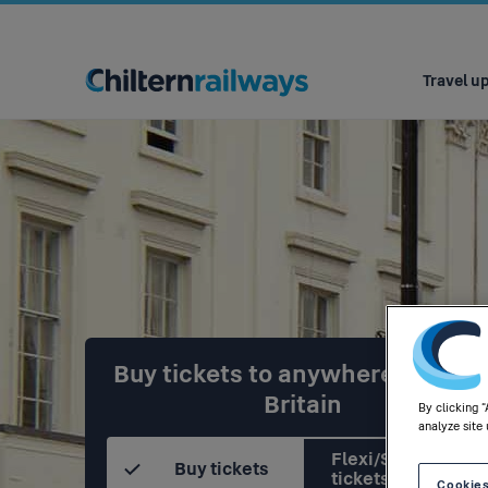
Main
navigation
Travel u
Buy tickets to anywhere in Grea
Britain
By clicking 
analyze site 
Flexi/Season
Buy tickets
tickets
Cookies