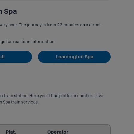
n Spa
ery hour. The journey is from 23 minutes on a direct
age for real time information.
ull
Leamington Spa
 train station. Here you’ll find platform numbers, live
n Spa train services.
Last updated: 2026/08/10 05:57:39
Plat.
Operator