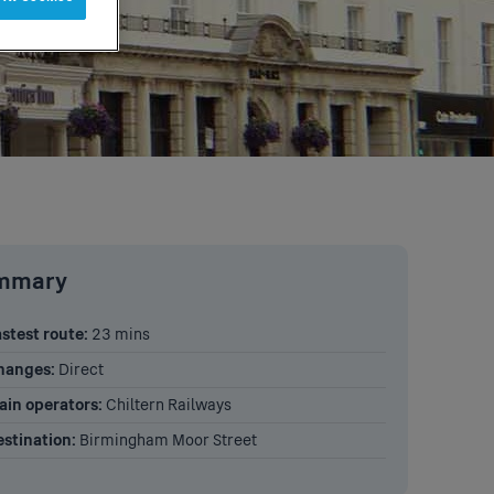
ummary
stest route:
23 mins
hanges:
Direct
ain operators:
Chiltern Railways
stination:
Birmingham Moor Street