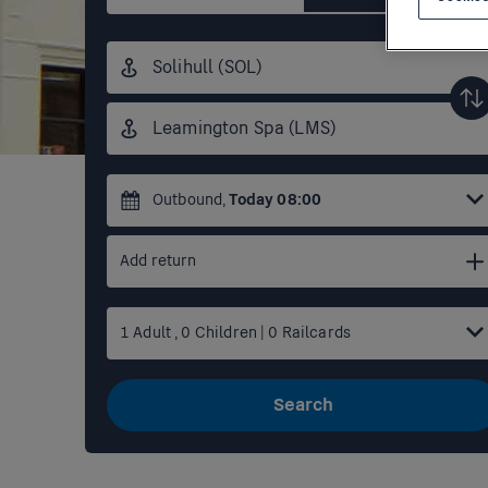
Origin
station
Destination
station
Outbound
,
Today
08:00
Add return
1
Adult
,
0
Children
|
0
Railcards
Search