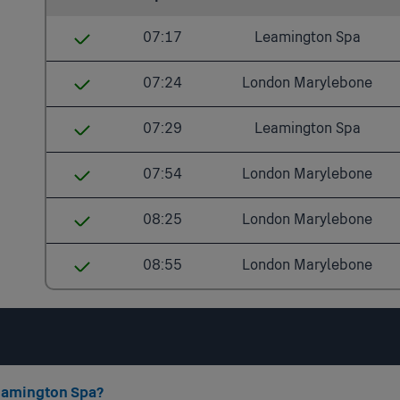
07:17
Leamington Spa
Solihull
07:24
London Marylebone
Widney Manor
Solihull
07:29
Leamington Spa
Dorridge
Dorridge
Solihull
07:54
London Marylebone
Warwick Parkway
Warwick Parkway
Dorridge
Solihull
08:25
London Marylebone
Warwick
Warwick
Lapworth
Dorridge
Solihull
Leamington Spa
08:55
London Marylebone
Leamington Spa
Hatton
Warwick Parkway
Dorridge
Solihull
Banbury
Warwick
Warwick
Warwick Parkway
Dorridge
Bicester North
Leamington Spa
Leamington Spa
Warwick
Warwick Parkway
High Wycombe
Leamington Spa?
Banbury