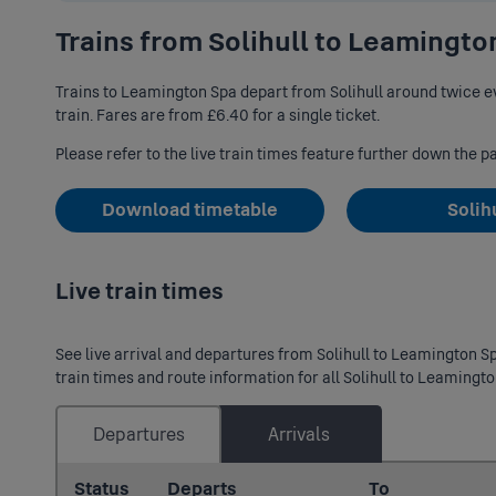
Trains from Solihull to Leamingto
Trains to Leamington Spa depart from Solihull around twice ev
train. Fares are from £6.40 for a single ticket.
Please refer to the live train times feature further down the p
Download timetable
Solih
Live train times
See live arrival and departures from Solihull to Leamington Spa
train times and route information for all Solihull to Leamingto
Departures
Arrivals
Status
Departs
To