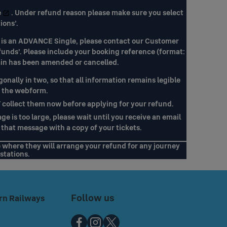
e
. Under refund reason please make sure you select
ions’.
ket is an ADVANCE Single, please contact our Customer
funds’. Please include your booking reference (format:
ain has been amended or cancelled.
gonally in two, so that all information remains legible
o the webform.
T collect them now before applying for your refund.
e is too large, please wait until you receive an email
that message with a copy of your tickets.
e where they will arrange your refund for any journey
stations.
Follow us
rn Railways
Chiltern
Chiltern
Chiltern