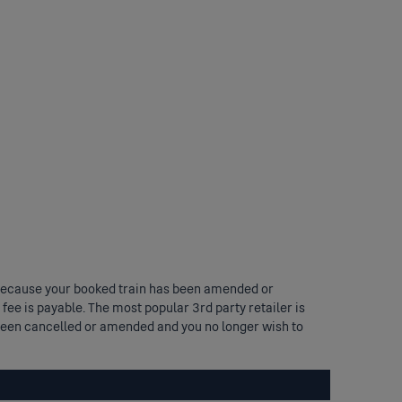
und because your booked train has been amended or
 fee is payable. The most popular 3rd party retailer is
s been cancelled or amended and you no longer wish to