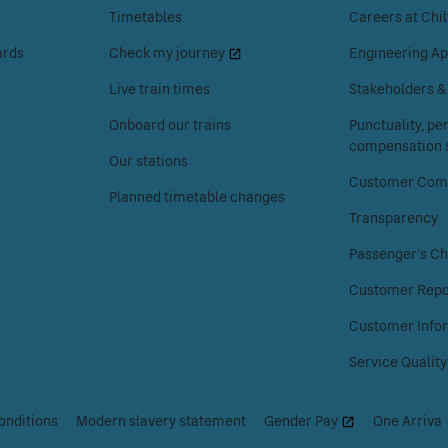
enter
enter
Timetables
Careers at Chil
to
to
ards
Check my journey
Engineering Ap
access
access
the
the
Live train times
Stakeholders 
Your
About
Onboard our trains
Punctuality, p
journey
Chiltern
compensation s
menu.
Railways
Our stations
menu.
Customer Comp
Planned timetable changes
Transparency
Passenger's Ch
Customer Repo
Customer Info
Service Quality
onditions
|
Modern slavery statement
|
Gender Pay
|
One Arriva