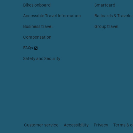
enter
enter
Bikes onboard
Smartcard
to
to
Accessible Travel Information
Railcards & Travelc
access
access
the
the
Business travel
Group travel
Customer
Tickets
Compensation
help
menu.
menu.
FAQs
Safety and Security
Customer service
|
Accessibility
|
Privacy
|
Terms & c
Essential