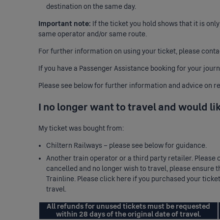
destination on the same day.
Important note:
If the ticket you hold shows that it is onl
same operator and/or same route.
For further information on using your ticket, please
conta
If you have a
Passenger Assistance booking
for your jour
Please see below for further information and advice on re
I no longer want to travel and would li
My ticket was bought from:
Chiltern Railways – please see below for guidance.
Another train operator or a third party retailer. Please
cancelled and no longer wish to travel, please ensure th
Trainline. Please
click here
if you purchased your ticke
travel.
All refunds for unused tickets must be requested
within 28 days of the original date of travel.