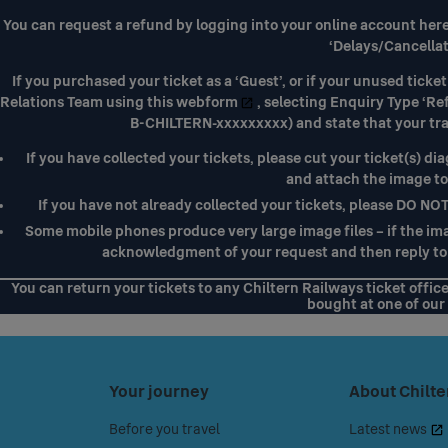
You can request a refund by logging into your
online account her
‘Delays/Cancellat
If you purchased your ticket as a ‘Guest’, or if your unused tic
Relations Team using
this webform
, selecting Enquiry Type ‘Re
B-CHILTERN-xxxxxxxxx) and state that your tr
If you have collected your tickets, please cut your ticket(s) dia
and attach the image t
If you have not already collected your tickets, please DO NO
Some mobile phones produce very large image files – if the imag
acknowledgment of your request and then reply to 
You can return your tickets to any Chiltern Railways ticket offic
bought at one of our 
Press
Your journey
Press
About Chilte
space
space
Before you travel
Latest news
or
or