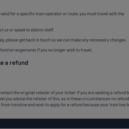
y valid for a specific train operator or route, you must travel with the
ct us
or speak to station staff.
ney, please get back in touch so we can make any necessary changes.
fund arrangements if you no longer wish to travel.
ke a refund
 contact the original retailer of your ticket. If you are seeking a ref
at you advise the retailer of this, as in these circumstances no refund
t from trainline and wish to apply for a refund because your train ha