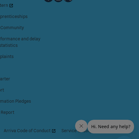
tern
Railways
Railways
Railways
on
on
on
prenticeships
Facebook
Instagram
X
& Community
erformance and delay
tatistics
laints
arter
rt
rmation Pledges
 Report
|
Arriva Code of Conduct
|
Service Quality Regime
|