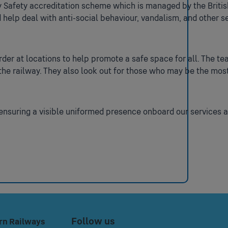
 Safety accreditation scheme which is managed by the Britis
 help deal with anti-social behaviour, vandalism, and other s
der at locations to help promote a safe space for all. The te
the railway. They also look out for those who may be the mos
 ensuring a visible uniformed presence onboard our services a
Follow us
rn Railways