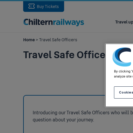
Buy Tickets
Main
navigation
Travel u
Home
> Travel Safe Officers
Travel Safe Officers
By clicking 
analyze site 
Cookies
Introducing our Travel Safe Officers who will 
question about your journey.