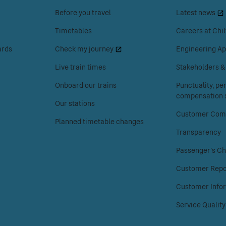
space
space
Before you travel
Latest news
or
or
enter
enter
Timetables
Careers at Chil
to
to
ards
Check my journey
Engineering Ap
access
access
the
the
Live train times
Stakeholders 
Your
About
Onboard our trains
Punctuality, p
journey
Chiltern
compensation s
menu.
Railways
Our stations
menu.
Customer Comp
Planned timetable changes
Transparency
Passenger's Ch
Customer Repo
Customer Info
Service Quality