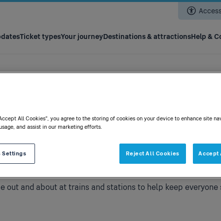
Skip
Accessi
to
main
content
pdates
Ticket types
Your journey
Destinations & attractions
Help & C
“Accept All Cookies”, you agree to the storing of cookies on your device to enhance site na
usage, and assist in our marketing efforts.
 Settings
Reject All Cookies
Accept 
be out and about at trains and stations to help keep everyone 