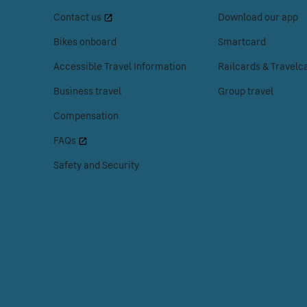
space
space
Menu
Contact us
Download our app
or
or
enter
enter
Bikes onboard
Smartcard
to
to
Accessible Travel Information
Railcards & Travelc
access
access
the
the
Business travel
Group travel
Customer
Tickets
Compensation
help
menu.
menu.
FAQs
Safety and Security