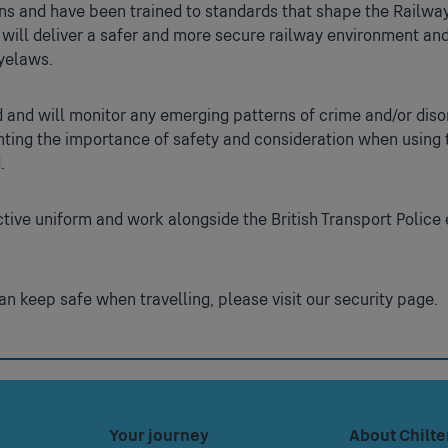
s and have been trained to standards that shape the Railway
 will deliver a safer and more secure railway environment and
Byelaws.
 and will monitor any emerging patterns of crime and/or disor
ghting the importance of safety and consideration when using 
d.
ctive uniform and work alongside the British Transport Police
n keep safe when travelling, please visit our
security page.
Press
Your journey
Press
About Chilte