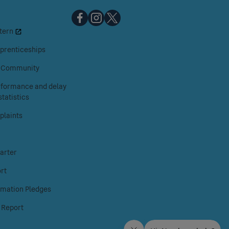
Chiltern
Chiltern
Chiltern
tern
Railways
Railways
Railways
on
on
on
prenticeships
Facebook
Instagram
X
& Community
erformance and delay
tatistics
laints
arter
rt
rmation Pledges
 Report