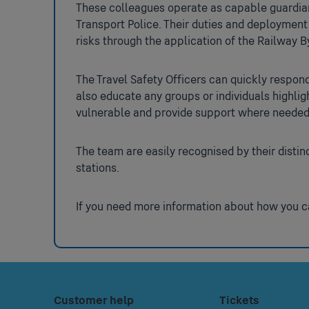
These colleagues operate as capable guardian
Transport Police. Their duties and deployment
risks through the application of the Railway 
The Travel Safety Officers can quickly respond
also educate any groups or individuals highli
vulnerable and provide support where neede
The team are easily recognised by their distin
stations.
If you need more information about how you ca
Footer
Press
Customer help
Press
Tickets