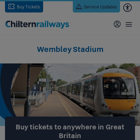
Skip
Buy Tickets
Service Updates
to
main
content
Wembley Stadium
Buy tickets to anywhere in Great
Britain