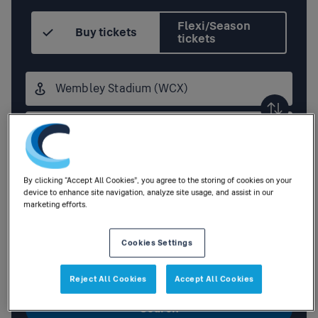
Flexi/Season
Buy tickets
tickets
Origin
station
Destination
station
Outbound
,
Today
08:30
By clicking “Accept All Cookies”, you agree to the storing of cookies on your
device to enhance site navigation, analyze site usage, and assist in our
marketing efforts.
Add return
Cookies Settings
1
Adult
,
0
Children
|
0
Railcards
Reject All Cookies
Accept All Cookies
Search