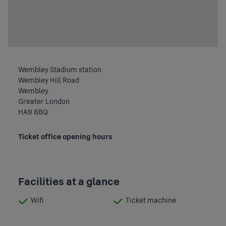
Wembley Stadium station
Wembley Hill Road
Wembley
Greater London
HA9 8BQ
Ticket office opening hours
Facilities at a glance
Wifi
Ticket machine
:
:
Available
Available