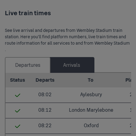
Live train times
See live arrival and departures from Wembley Stadium train
station. Here you’ll find platform numbers, live train times and
route information for all services to and from Wembley Stadium
.
Departures
Arrivals
Last updated: 2026/08/09 06:02:06
Status
Departs
To
Plat.
08:02
Aylesbury
2
Wembley Stadium
08:02
08:12
London Marylebone
1
Northolt Park
08:07
Wembley Stadium
08:12
08:22
Oxford
2
South Ruislip
08:11