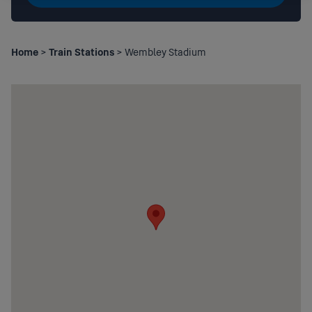
Home
>
Train Stations
> Wembley Stadium