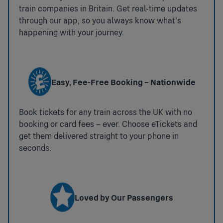
train companies in Britain. Get real-time updates
:
Travelcard
through our app, so you always know what’s
Accessible Taxis
Available
happening with your journey.
Zone 4
If you would like us to assist you in booking an
accessible taxi for your onward journey please
Penalty Fares
contact 03456 005 165.
Train Operator:
CH
Url:
https://www.chilternrailways.co.uk/customer-
National Key Toilets
Easy, Fee-Free Booking – Nationwide
service/penalty-fares
:
Step Free Access
Not
Book tickets for any train across the UK with no
available
Step Free Access Category B2: Some step free
booking or card fees – ever. Choose eTickets and
access to all platforms. Access between platforms
get them delivered straight to your phone in
may be via the street.
seconds.
The step-free route between platforms via the side
entrances is approx. 300m via the street.
Coverage:
partial Station
Loved by Our Passengers
Ticket Gates
: