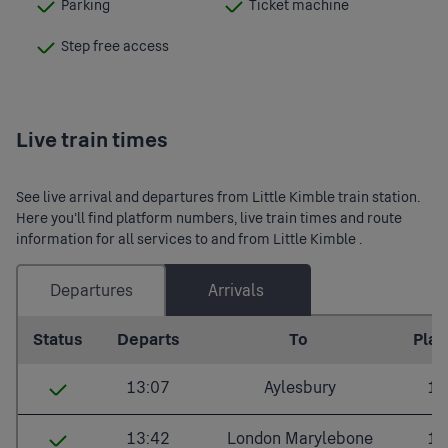
Parking
Ticket machine
:
:
Available
Available
Step free access
:
Available
Live train times
See live arrival and departures from Little Kimble train station.
Here you’ll find platform numbers, live train times and route
information for all services to and from Little Kimble .
Departures
Arrivals
Last updated: 2026/08/09 12:08:07
Status
Departs
To
Plat.
13:07
Aylesbury
1
Little Kimble
13:07
13:42
London Marylebone
1