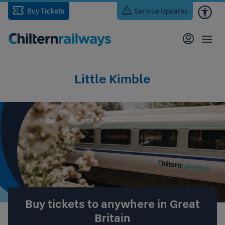
Skip
Buy Tickets
Service Updates
to
main
content
Little Kimble
Buy tickets to anywhere in Great
Britain