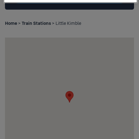
Home
>
Train Stations
> Little Kimble