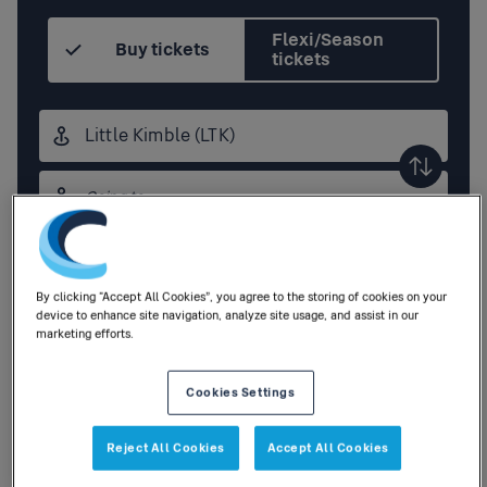
Flexi/Season
Buy tickets
tickets
Origin
station
Destination
station
Outbound
,
Today
14:30
By clicking “Accept All Cookies”, you agree to the storing of cookies on your
device to enhance site navigation, analyze site usage, and assist in our
Add return
marketing efforts.
Cookies Settings
1
Adult
,
0
Children
|
0
Railcards
Reject All Cookies
Accept All Cookies
Search