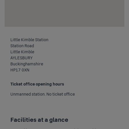
Little Kimble Station
Station Road
Little Kimble
AYLESBURY
Buckinghamshire
HP17 0XN
Ticket office opening hours
Unmanned station. No ticket office
Facilities at a glance