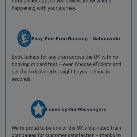
through our app, so you always know what’s
Accessible Taxis
Available
happening with your journey.
If you would like us to assist you in booking an
accessible taxi for your onward journey please
contact 03456 005 165.
Easy, Fee-Free Booking – Nationwide
Nearest Stations With More Facilities
National Key Toilets
Book tickets for any train across the UK with no
booking or card fees – ever. Choose eTickets and
:
Step Free Access
Not
get them delivered straight to your phone in
available
Step Free Access Category B1. Step free access to all
seconds.
platforms - may include long or steep ramps. Access
between platforms may be via the street. Platform 1
has level access whilst Platform 2 has step-free
access only via a long ramp
Loved by Our Passengers
Step free access to Platform 1 is from the station car
park entrance (trains towards Oxford)
We’re proud to be one of the UK’s top-rated train
Step free access to Platform 2 is available from the
companies for customer satisfaction – thanks to