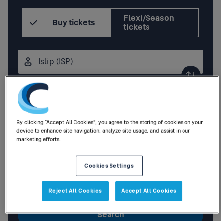
Flexi/Season
Buy tickets
tickets
Origin
station
Destination
station
Outbound
,
Tomorrow
01:00
By clicking “Accept All Cookies”, you agree to the storing of cookies on your
device to enhance site navigation, analyze site usage, and assist in our
marketing efforts.
Add return
Cookies Settings
1
Adult
,
0
Children
|
0
Railcards
Reject All Cookies
Accept All Cookies
Search