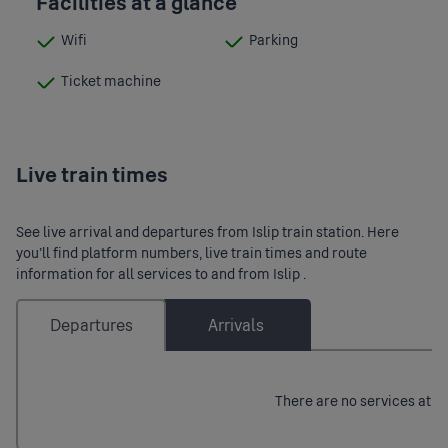
Facilities at a glance
Wifi
Parking
:
:
Available
Available
Ticket machine
:
Available
Live train times
See live arrival and departures from Islip train station. Here
you’ll find platform numbers, live train times and route
information for all services to and from Islip .
Departures
Arrivals
There are no services at th