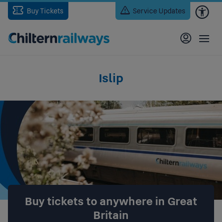
Skip
Buy Tickets
Service Updates
to
main
content
Islip
Buy tickets to anywhere in Great
Britain