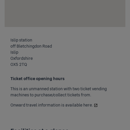
Islip station
off Bletchingdon Road
Islip
Oxfordshire
OX5 2TQ
Ticket office opening hours
This is an unmanned station with two ticket vending
machines to purchase/collect tickets from.
Onward travel information is available
here.