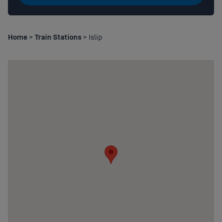
Home
>
Train Stations
> Islip