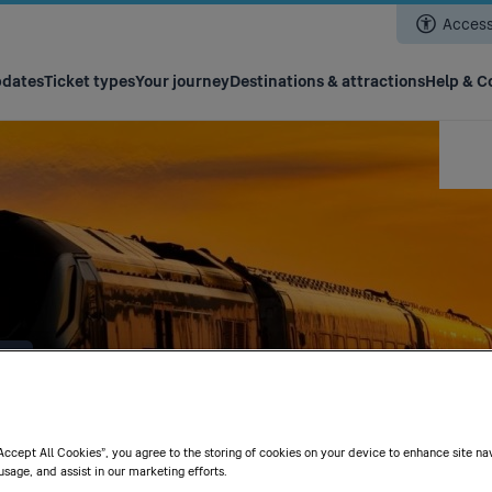
Skip
Accessi
to
main
content
pdates
Ticket types
Your journey
Destinations & attractions
Help & C
t
“Accept All Cookies”, you agree to the storing of cookies on your device to enhance site na
usage, and assist in our marketing efforts.