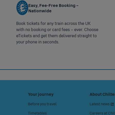
s Smartcards can be obtained from
www.chilternrailways.co.uk/smar
- 12:00 to 20:00
Easy, Fee-Free Booking –
Nationwide
CH
chilternrailways.co.uk/customer-service/penalty-fares
Book tickets for any train across the UK
with no booking or card fees – ever. Choose
ham Golf Club station is unstaffed.
eTickets and get them delivered straight to
your phone in seconds.
t you book assistance in advance of your journey to enable us to get 
ange alternative transport to the nearest accessible station which is 
ase use the Help Point at the station.
 Category B1. Access to the platforms is from the main road via long
Press
Your journey
Press
About Chilte
space
space
Before you travel
Latest news
or
or
enter
enter
Timetables
Careers at Chil