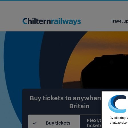
Main
navigation
Travel u
Buy tickets to anywhere in Grea
Britain
By clicking 
Flexi/Season
Buy tickets
analyze site 
tickets