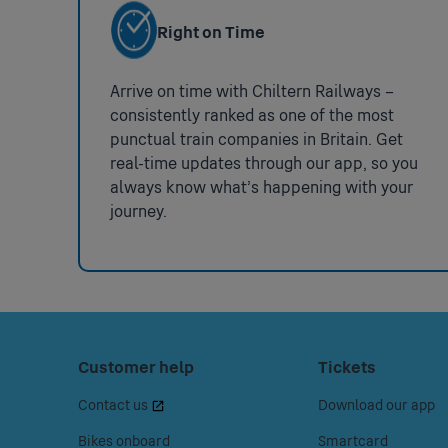
Smartcard Comments
Chiltern Railway
Monday - Friday 
Nearest Stations With More
Right on Time
Facilities
Penalty Fares
Train Operator:
Url:
https://www.
National Key Toilets
:
Arrive on time with Chiltern Railways –
Not
consistently ranked as one of the most
Step Free Access
Please note: Den
available
punctual train companies in Britain. Get
real-time updates through our app, so you
we recommend tha
always know what’s happening with your
assist you or arr
journey.
Alternatively, ple
Step Free Access
Ticket Gates
:
Not
Impaired Mobility Set Down
:
available
Footer
Press
Customer help
Press
Tickets
Not
space
space
Menu
Wheelchairs Available
:
available
Contact us
Download our app
or
or
Not
available
enter
enter
Bikes onboard
Smartcard