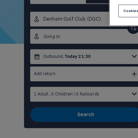
Cookies
Origin
station
Destination
station
Outbound
,
Today
21:30
Add return
1
Adult
,
0
Children
|
0
Railcards
Search