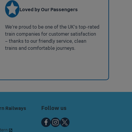
t
Loved by Our Passengers
We’re proud to be one of the UK’s top-rated
train companies for customer satisfaction
– thanks to our friendly service, clean
trains and comfortable journeys.
a member of staff to the station to
Gerrards Cross.
 ramps.
Coverage:
partial Station
Follow us
rn Railways
Chiltern
Chiltern
Chiltern
tern
Railways
Railways
Railways