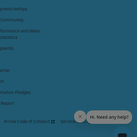
on
on
on
prenticeships
Facebook
Instagram
X
& Community
erformance and delay
tatistics
laints
arter
rt
rmation Pledges
 Report
|
Arriva Code of Conduct
|
Service Quality Regime
|