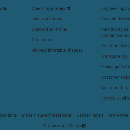
to
to
ards
Check my journey
Engineering Ap
access
access
the
the
Live train times
Stakeholders 
Your
About
Onboard our trains
Punctuality, p
journey
Chiltern
compensation s
menu.
Railways
Our stations
menu.
Customer Comp
Planned timetable changes
Transparency
Passenger's Ch
Customer Repo
Customer Info
Service Quality
onditions
|
Modern slavery statement
|
Gender Pay
|
One Arriva
Procurement Policy