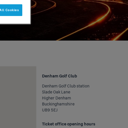
All Cookies
Denham Golf Club
Denham Golf Club station
Slade Oak Lane
Higher Denham
Buckinghamshire
UB9 5EJ
Ticket office opening hours