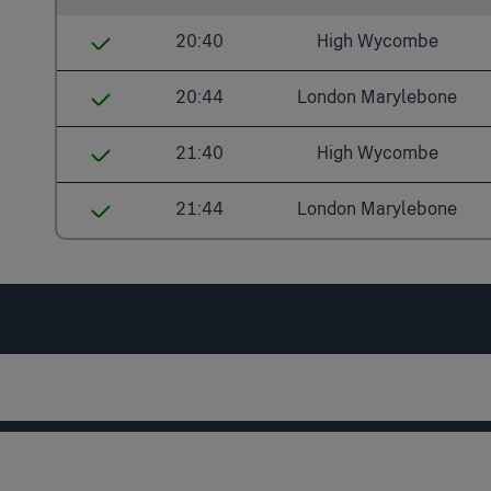
20:40
High Wycombe
Denham Golf Club
20:44
London Marylebone
Gerrards Cross
Denham Golf Club
21:40
High Wycombe
Seer Green
Denham
Denham Golf Club
21:44
London Marylebone
Beaconsfield
West Ruislip
Gerrards Cross
Denham Golf Club
High Wycombe
South Ruislip
Seer Green
Denham
Northolt Park
Beaconsfield
West Ruislip
Sudbury Hill Harrow
High Wycombe
South Ruislip
Wembley Stadium
Northolt Park
London Marylebone
Wembley Stadium