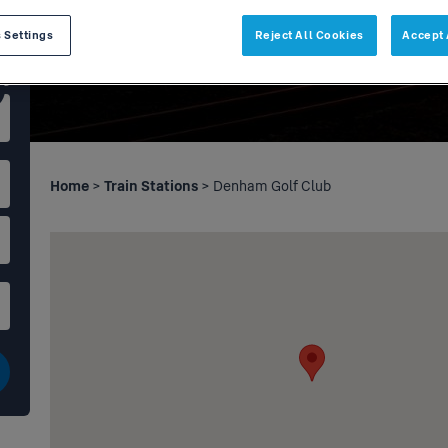
 Settings
Reject All Cookies
Accept 
Home
>
Train Stations
> Denham Golf Club