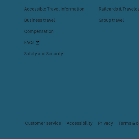
to
to
Accessible Travel Information
Railcards & Travelc
access
access
the
the
Business travel
Group travel
Customer
Tickets
Compensation
help
menu.
menu.
FAQs
Safety and Security
Customer service
|
Accessibility
|
Privacy
|
Terms & c
Essential
links