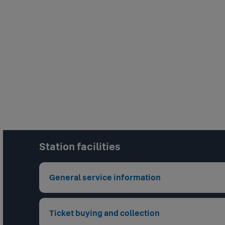
Station facilities
General service information
Staffing Level
unstaffed
Ticket buying and collection
Closed Circuit Television
: