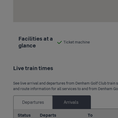
Facilities at a
Ticket machine
glance
:
Available
Live train times
See live arrival and departures from Denham Golf Club train st
and route information for all services to and from Denham Gol
Departures
Arrivals
Status
Departs
To