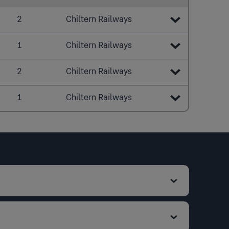
2
Chiltern Railways
20:40
1
Chiltern Railways
20:43
20:44
2
Chiltern Railways
20:48
20:46
21:40
1
Chiltern Railways
20:52
20:51
21:43
21:44
21:00
21:01
21:48
21:46
21:04
21:52
21:51
21:08
22:00
22:01
21:12
22:05
21:24
22:10