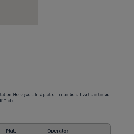
ation. Here you’ll find platform numbers, live train times
f Club .
Last updated: 2026/08/07 19:11:32
Plat.
Operator