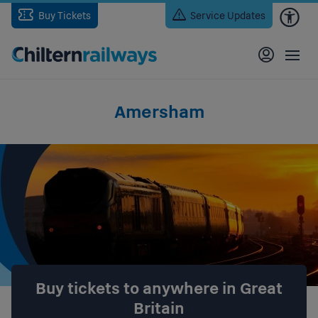
Skip
Buy Tickets
Service Updates
to
main
content
Amersham
Buy tickets to anywhere in Great
Britain