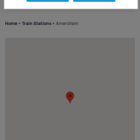
Home
>
Train Stations
> Amersham