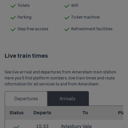
Toilets
Wifi
:
:
Available
Available
Parking
Ticket machine
:
:
Available
Available
Step free access
Refreshment facilities
:
:
Available
Available
Live train times
See live arrival and departures from Amersham train station.
Here you’ll find platform numbers, live train times and route
information for all services to and from Amersham .
Departures
Arrivals
Last updated: 2026/08/09 14:04:32
Status
Departs
To
Plat.
15:33
Aylesbury Vale
-