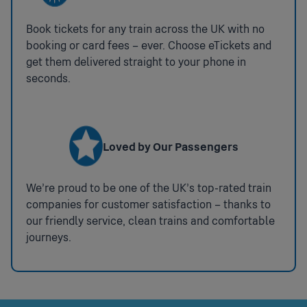
Taxi Rank
Accessible Public Telephones
Outside of Station
Book tickets for any train across the UK with no
None
booking or card fees – ever. Choose eTickets and
Metro Services
get them delivered straight to your phone in
National Key Toilets
Metropolitan Line
seconds.
:
Step Free Access
Not
Airport
available
A lift is available to/from the northbound platform for
Interchange in Central London for services to
Chiltern Railways trains towards Aylesbury and
Gatwick, Heathrow, Stansted and London City
Loved by Our Passengers
terminating Metropolitan line trains. Level access
to/from the southbound platform for Chiltern
Railways trains towards Marylebone and
We’re proud to be one of the UK’s top-rated train
Metropolitan line trains starting at
companies for customer satisfaction – thanks to
Amersham.
Coverage:
whole Station
our friendly service, clean trains and comfortable
journeys.
Ticket Gates
Press
:
Impaired Mobility Set Down
space or
Available
Press
enter to
:
Drop off point on the station forecourt.
space
Available