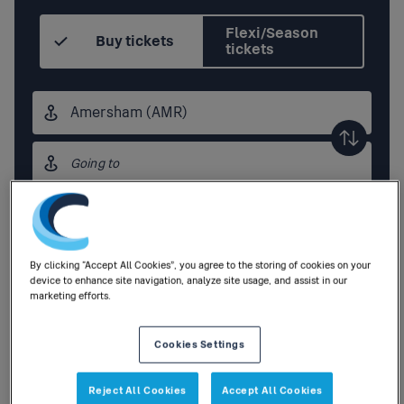
Flexi/Season
Buy tickets
tickets
Origin
station
Destination
station
Outbound
,
Today
16:30
By clicking “Accept All Cookies”, you agree to the storing of cookies on your
Add return
device to enhance site navigation, analyze site usage, and assist in our
marketing efforts.
1
Adult
,
0
Children
|
0
Railcards
Cookies Settings
Search
Reject All Cookies
Accept All Cookies