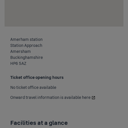
Amerham station
Station Approach
Amersham
Buckinghamshire
HP6 5AZ
Ticket office opening hours
No ticket office available
Onward travel information is available
here
Facilities at a glance