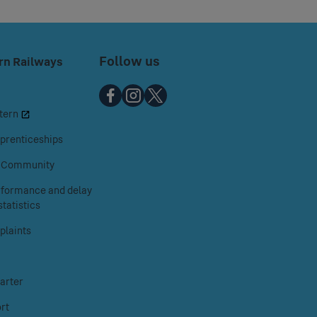
Follow us
rn Railways
Chiltern
Chiltern
Chiltern
tern
Railways
Railways
Railways
on
on
on
prenticeships
Facebook
Instagram
X
& Community
erformance and delay
tatistics
laints
arter
rt