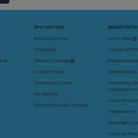
Press
Your journey
Press
About Chilte
space
space
Before you travel
Latest news
or
or
enter
enter
Timetables
Careers at Chil
to
to
ards
Check my journey
Engineering Ap
access
access
the
the
Live train times
Stakeholders 
Your
About
Onboard our trains
Punctuality, p
journey
Chiltern
compensation s
menu.
Railways
Our stations
menu.
Customer Comp
Planned timetable changes
Transparency
Passenger's Ch
Customer Repo