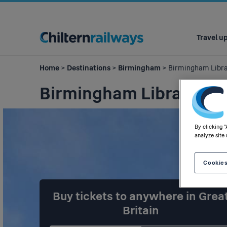
Main
navigation
Travel u
Home
>
Destinations
>
Birmingham
> Birmingham Libr
Birmingham Library
By clicking 
analyze site 
Cookies
Buy tickets to anywhere in Grea
Britain