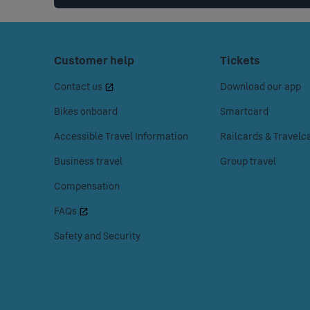
Footer
Press
Customer help
Press
Tickets
space
space
Menu
Contact us
Download our app
or
or
enter
enter
Bikes onboard
Smartcard
to
to
Accessible Travel Information
Railcards & Travelc
access
access
the
the
Business travel
Group travel
Customer
Tickets
Compensation
help
menu.
menu.
FAQs
Safety and Security