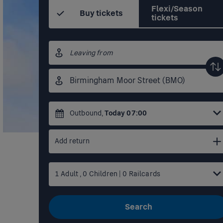
Flexi/Season
Buy tickets
tickets
Origin
station
Destination
station
Outbound
,
Today
07:00
Add return
1
Adult
,
0
Children
|
0
Railcards
Search