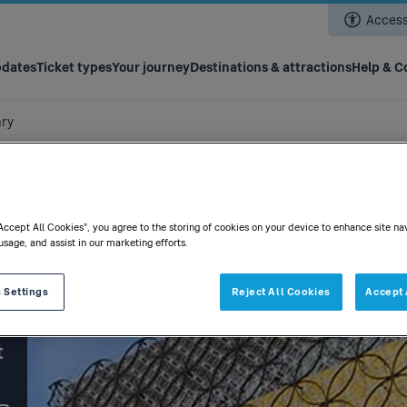
Skip
Accessi
to
main
content
pdates
Ticket types
Your journey
Destinations & attractions
Help & C
ary
“Accept All Cookies”, you agree to the storing of cookies on your device to enhance site na
usage, and assist in our marketing efforts.
 Settings
Reject All Cookies
Accept 
t