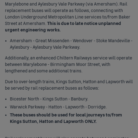
Marylebone and Aylesbury Vale Parkway (via Amersham). Rail
replacement buses will operate as follows, connecting with
London Underground Metropolitan Line services to/from Baker
Street at Amersham.
This is due to late notice unplanned
urgent engineering works.
Amersham - Great Missenden - Wendover - Stoke Mandeville -
Aylesbury - Aylesbury Vale Parkway.
Additionally, an enhanced Chiltern Railways service will operate
between Marylebone - Birmingham Moor Street, with
lengthened and some additional trains.
Due to over-length trains, Kings Sutton, Hatton and Lapworth will
be served by rail replacement buses as follows:
Bicester North - Kings Sutton - Banbury.
Warwick Parkway - Hatton - Lapworth - Dorridge.
These buses should be used for local journeys to/from
Kings Sutton, Hatton and Lapworth ONLY.