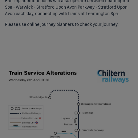
Rail replacement buses will also operate between Leamington
Spa - Warwick - Stratford Upon Avon Parkway - Stratford Upon
Avon each day, connecting with trains at Leamington Spa.
Please use online journey planners to check your journey..