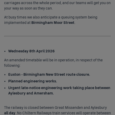
carriages across the whole period, and our teams will get you on
your way as soon as they can.
At busy times we also anticipate a queuing system being
implemented at
Birmingham Moor Street
.
Wednesday 8th April 2026
An amended timetable will be in operation, in respect of the
following:
Euston - Birmingham New Street route closure.
Planned engineering works.
Urgent late-notice engineering work taking place between
Aylesbury and Amersham.
The railway is closed between Great Missenden and Aylesbury
all day
. No Chiltern Railways train services will operate between