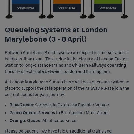
Queueing Systems at London
Marylebone (3 - 8 April)
Between April 4 and 8 inclusive we are expecting our services to
be busier than usual. This is due to the closure of London Euston
Station to long-distance trains and Chiltern Railways operating
the only direct route between London and Birmingham.
At London Marylebone Station there will be a queueing system in
place to support the safe operation of the railway. Please join the
correct queue for your journey:
Blue Queue:
Services to Oxford via Bicester Village.
Green Queue:
Services to Birmingham Moor Street.
Orange: Queue:
All other services.
Please be patient - we have laid on additional trains and