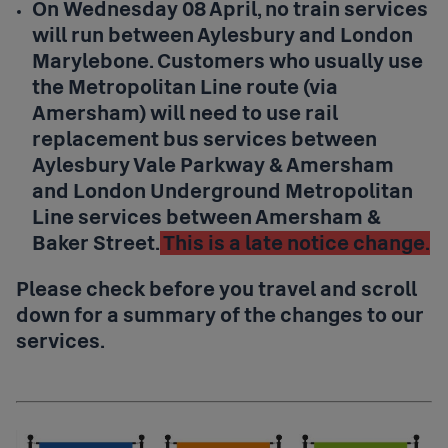
On Wednesday 08 April, no train services
will run between Aylesbury and London
Marylebone. Customers who usually use
the Metropolitan Line route (via
Amersham) will need to use rail
replacement bus services between
Aylesbury Vale Parkway & Amersham
and London Underground Metropolitan
Line services between Amersham &
Baker Street.
This is a late notice change.
Please check before you travel and scroll
down for a summary of the changes to our
services.