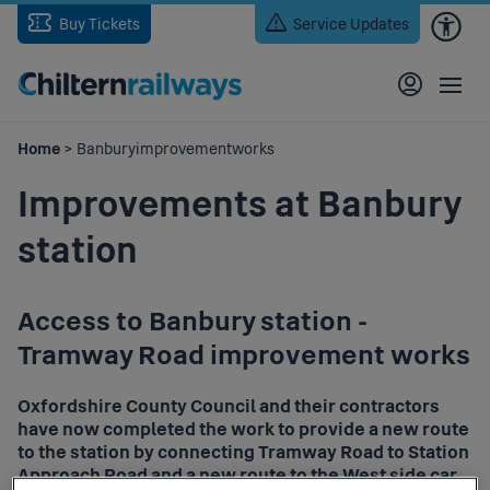
Skip
Buy Tickets
Service Updates
to
main
content
Home
> Banburyimprovementworks
Improvements at Banbury
station
Access to Banbury station -
Tramway Road improvement works
Oxfordshire County Council and their contractors
have now completed the work to provide a new route
to the station by connecting Tramway Road to Station
Approach Road and a new route to the West side car