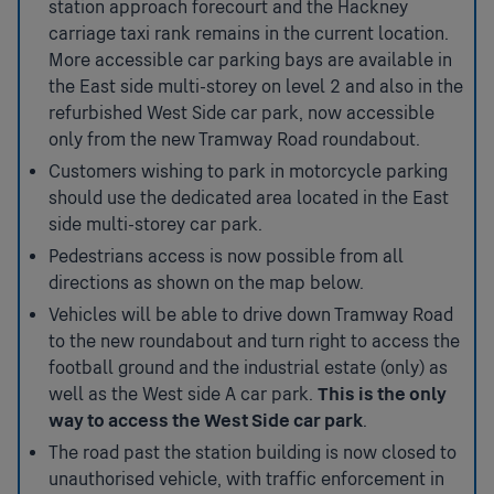
station approach forecourt and the Hackney
carriage taxi rank remains in the current location.
More accessible car parking bays are available in
the East side multi-storey on level 2 and also in the
refurbished West Side car park, now accessible
only from the new Tramway Road roundabout.
Customers wishing to park in motorcycle parking
should use the dedicated area located in the East
side multi-storey car park.
Pedestrians access is now possible from all
directions as shown on the map below.
Vehicles will be able to drive down Tramway Road
to the new roundabout and turn right to access the
football ground and the industrial estate (only) as
well as the West side A car park.
This is the only
way to access the West Side car park
.
The road past the station building is now closed to
unauthorised vehicle, with traffic enforcement in