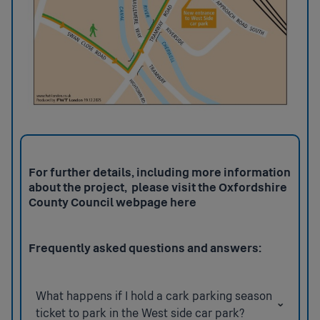
For further details, including more information
about the project, please visit the Oxfordshire
County Council webpage
here
Frequently asked questions and answers:
What happens if I hold a cark parking season
ticket to park in the West side car park?