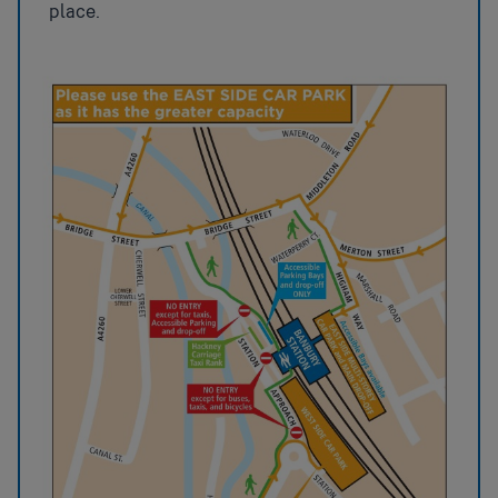
place.