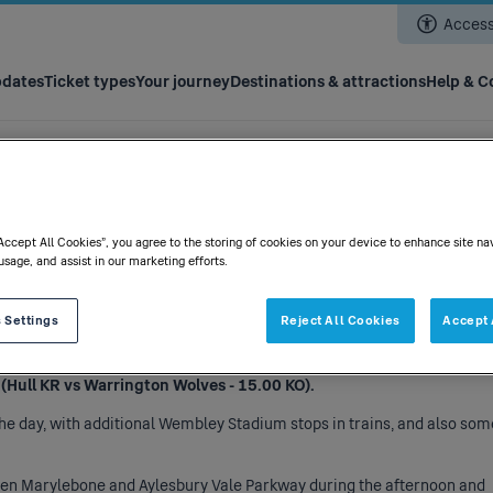
Skip
Accessi
to
main
content
pdates
Ticket types
Your journey
Destinations & attractions
Help & C
“Accept All Cookies”, you agree to the storing of cookies on your device to enhance site na
07/06/2025
usage, and assist in our marketing efforts.
 Settings
Reject All Cookies
Accept 
 the following:
Hull KR vs Warrington Wolves - 15.00 KO).
the day, with additional Wembley Stadium stops in trains, and also som
ween Marylebone and Aylesbury Vale Parkway during the afternoon and