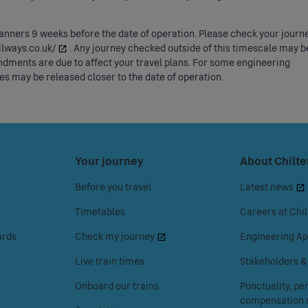
lanners 9 weeks before the date of operation. Please check your journ
ailways.co.uk/
. Any journey checked outside of this timescale may b
dments are due to affect your travel plans. For some engineering
s may be released closer to the date of operation.
Press
Your journey
Press
About Chilte
space
space
Before you travel
Latest news
or
or
enter
enter
Timetables
Careers at Chil
to
to
ards
Check my journey
Engineering Ap
access
access
the
the
Live train times
Stakeholders 
Your
About
Onboard our trains
Punctuality, p
journey
Chiltern
compensation s