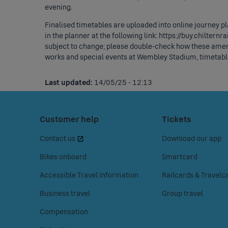
evening.
Finalised timetables are uploaded into online journey p
in the planner at the following link:
https://buy.chilternr
subject to change; please double-check how these amen
works and special events at Wembley Stadium, timetable
Last updated:
14/05/25 - 12:13
Footer
Press
Customer help
Press
Tickets
space
space
Menu
Contact us
Download our app
or
or
enter
enter
Bikes onboard
Smartcard
to
to
Accessible Travel Information
Railcards & Travelc
access
access
the
the
Business travel
Group travel
Customer
Tickets
Compensation
help
menu.