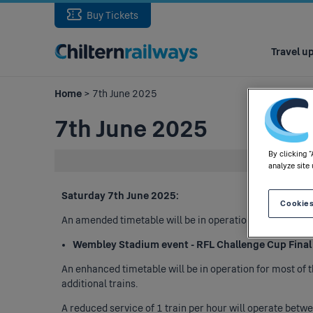
Buy Tickets
Main
navigation
Travel u
Home
> 7th June 2025
7th June 2025
By clicking 
analyze site 
Saturday 7th June 2025:
Cookies
An amended timetable will be in operation, in respect of
Wembley Stadium event - RFL Challenge Cup Final (
An enhanced timetable will be in operation for most of 
additional trains.
A reduced service of 1 train per hour will operate bet