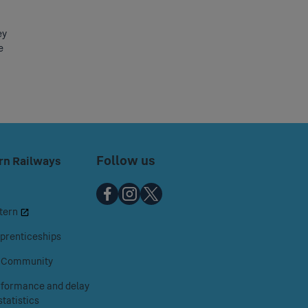
ey
e
Follow us
rn Railways
Chiltern
Chiltern
Chiltern
tern
Railways
Railways
Railways
on
on
on
prenticeships
Facebook
Instagram
X
& Community
erformance and delay
tatistics