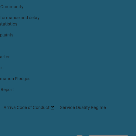
Facebook
Instagram
X
& Community
erformance and delay
tatistics
laints
arter
rt
rmation Pledges
 Report
|
Arriva Code of Conduct
|
Service Quality Regime
|