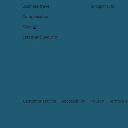
the
the
Business travel
Group travel
Customer
Tickets
Compensation
help
menu.
menu.
FAQs
Safety and Security
Customer service
|
Accessibility
|
Privacy
|
Terms & c
Essential
links