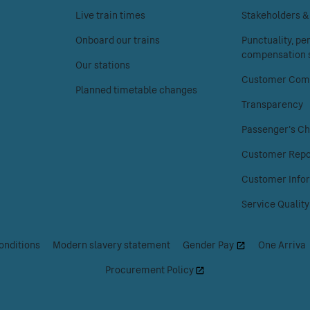
the
the
Live train times
Stakeholders 
Your
About
Onboard our trains
Punctuality, p
journey
Chiltern
compensation s
menu.
Railways
Our stations
menu.
Customer Comp
Planned timetable changes
Transparency
Passenger's Ch
Customer Repo
Customer Info
Service Quality
onditions
|
Modern slavery statement
|
Gender Pay
|
One Arriva
Procurement Policy