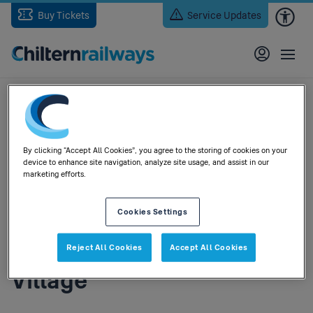
Skip
Buy Tickets
Service Updates
to
main
content
Home
> 15 Bicester Stations Will My Bicester North Car Park Ticket Be
Accepted Car Park Bicester Village
By clicking “Accept All Cookies”, you agree to the storing of cookies on your
15) Bicester Stations - Will
device to enhance site navigation, analyze site usage, and assist in our
marketing efforts.
my Bicester North car
Cookies Settings
park ticket be accepted in
the car park at Bicester
Reject All Cookies
Accept All Cookies
Village