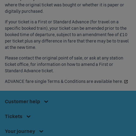
where the original ticket was bought or whether it is paper or
digitally purchased.
If your ticket is a First or
Standard Advance
(for travel on a
specific booked train), your ticket can be amended prior to the
booked time of departure, subject to an amendment fee of £10
per ticket plus any difference in fare that there may be to travel
at the new time.
Please contact the original point of sale, or ask at any station
ticket office, for information on how to amend a First or
Standard Advance ticket.
Press
space or
ADVANCE fare single Terms & Conditions are available here.
Press
enter to
space
access
Press
or
Footer
Customer help
the
space
enter
Customer
Menu
or
Contact us
to
Press
help
Tickets
enter
access
space or
Bikes onboard
menu.
to
Download our app
the
enter to
Your journey
access
Accessible Travel Information
Tickets
access